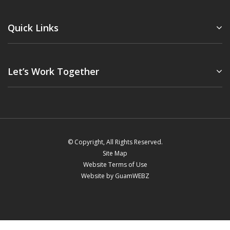
Quick Links
Let’s Work Together
© Copyright, All Rights Reserved.
Site Map
Website Terms of Use
Website by GuamWEBZ