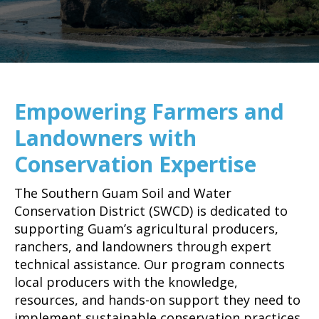
Empowering Farmers and
Landowners with
Conservation Expertise
The Southern Guam Soil and Water
Conservation District (SWCD) is dedicated to
supporting Guam’s agricultural producers,
ranchers, and landowners through expert
technical assistance. Our program connects
local producers with the knowledge,
resources, and hands-on support they need to
implement sustainable conservation practices