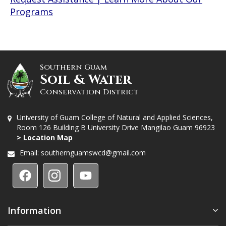
Programs
Southern Guam
Soil & Water
Conservation District
University of Guam College of Natural and Applied Sciences,
Room 126 Building B University Drive Mangilao Guam 96923
> Location Map
Email:
southernguamswcd@gmail.com
Information