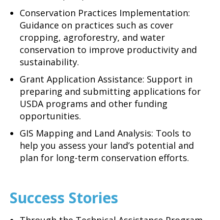
Conservation Practices Implementation:
Guidance on practices such as cover
cropping, agroforestry, and water
conservation to improve productivity and
sustainability.
Grant Application Assistance: Support in
preparing and submitting applications for
USDA programs and other funding
opportunities.
GIS Mapping and Land Analysis: Tools to
help you assess your land’s potential and
plan for long-term conservation efforts.
Success Stories
Through the Technical Assistance Program,