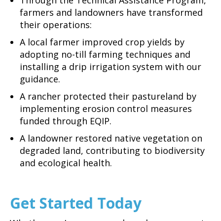
farmers and landowners have transformed
their operations:
A local farmer improved crop yields by
adopting no-till farming techniques and
installing a drip irrigation system with our
guidance.
A rancher protected their pastureland by
implementing erosion control measures
funded through EQIP.
A landowner restored native vegetation on
degraded land, contributing to biodiversity
and ecological health.
Get Started Today