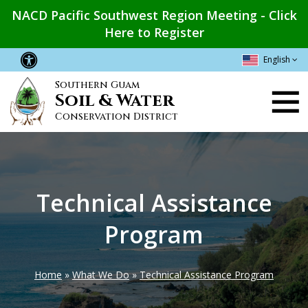
Skip
NACD Pacific Southwest Region Meeting - Click
to
Here to Register
main
content
English
Southern Guam
Main
Soil & Water
navigation
Conservation District
Technical Assistance
Program
Home
What We Do
Technical Assistance Program
Breadcrumb