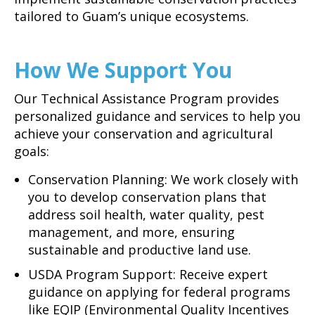
tailored to Guam’s unique ecosystems.
How We Support You
Our Technical Assistance Program provides
personalized guidance and services to help you
achieve your conservation and agricultural
goals:
Conservation Planning: We work closely with
you to develop conservation plans that
address soil health, water quality, pest
management, and more, ensuring
sustainable and productive land use.
USDA Program Support: Receive expert
guidance on applying for federal programs
like EQIP (Environmental Quality Incentives