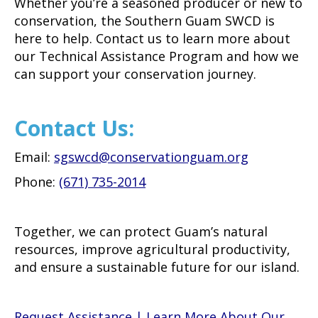
Whether you’re a seasoned producer or new to
conservation, the Southern Guam SWCD is
here to help. Contact us to learn more about
our Technical Assistance Program and how we
can support your conservation journey.
Contact Us:
Email:
sgswcd@conservationguam.org
Phone:
(671) 735-2014
Together, we can protect Guam’s natural
resources, improve agricultural productivity,
and ensure a sustainable future for our island.
Request Assistance | Learn More About Our