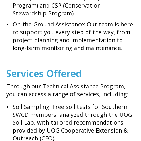
Program) and CSP (Conservation
Stewardship Program).
On-the-Ground Assistance: Our team is here
to support you every step of the way, from
project planning and implementation to
long-term monitoring and maintenance.
Services Offered
Through our Technical Assistance Program,
you can access a range of services, including:
Soil Sampling: Free soil tests for Southern
SWCD members, analyzed through the UOG
Soil Lab, with tailored recommendations
provided by UOG Cooperative Extension &
Outreach (CEO).