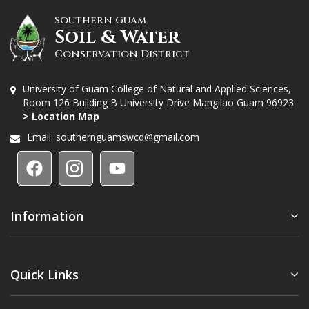
Southern Guam
Soil & Water
Conservation District
University of Guam College of Natural and Applied Sciences,
Room 126 Building B University Drive Mangilao Guam 96923
> Location Map
Email:
southernguamswcd@gmail.com
Information
Quick Links