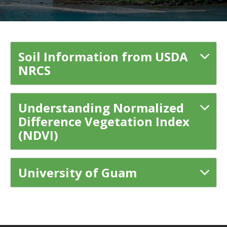
Soil Information from USDA
NRCS
Understanding Normalized
Difference Vegetation Index
(NDVI)
University of Guam