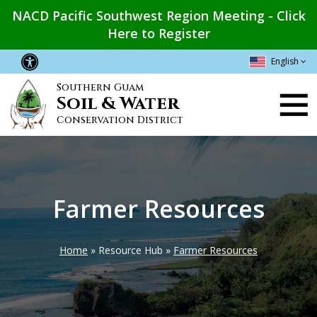
Skip
NACD Pacific Southwest Region Meeting - Click
to
Here to Register
main
content
English
Southern Guam
Main
Soil & Water
navigation
Conservation District
Farmer Resources
Home
Resource Hub
Farmer Resources
Breadcrumb