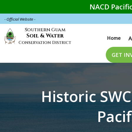
Skip
NACD Pacific
to
main
- Official Website -
content
Main
Southern Guam
Soil & Water
Home
A
naviga
Conservation District
GET IN
Historic SWC
Pacif