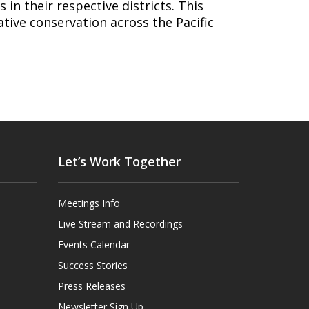
 in their respective districts. This
tive conservation across the Pacific
Let’s Work Together
Meetings Info
Live Stream and Recordings
Events Calendar
Success Stories
Press Releases
Newsletter Sign Up