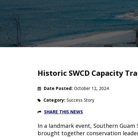
Breadcrumb
Historic SWCD Capacity Tra
Date Posted:
October 12, 2024
Category:
Success Story
SHARE THIS NEWS
In a landmark event, Southern Guam S
brought together conservation leader