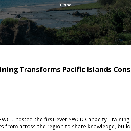
Home
ining Transforms Pacific Islands Cons
WCD hosted the first-ever SWCD Capacity Training fo
s from across the region to share knowledge, build 