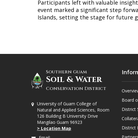
Participants left with valuable insight
event marked a significant step forwa
Islands, setting the stage for future 
Infor
Southern Guam
Soil & Water
Conservation District
Overvie
Board o
University of Guam College of
District 
Natural and Applied Sciences, Room
126 Building B University Drive
Collater
Mangilao Guam 96923
Distric
> Location Map
Partners
Email: