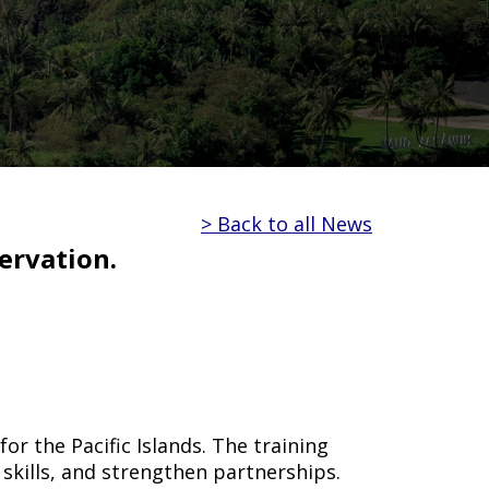
> Back to all News
ervation.
r the Pacific Islands. The training
skills, and strengthen partnerships.