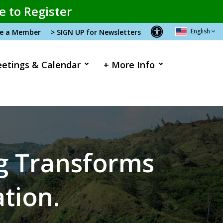
e to Register
English
me a Member
> SIGN UP for Newsletters
etings & Calendar
+ More Info
ng Transforms
ation.