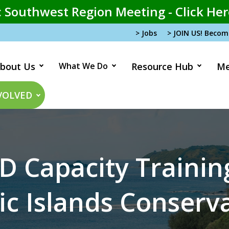
 Southwest Region Meeting - Click Her
> Jobs
> JOIN US! Beco
bout Us
What We Do
Resource Hub
Me
tion
VOLVED
D Capacity Traini
ic Islands Conserv