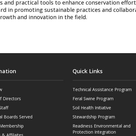
s and practical tools to enhance conservation efforts
rd in promoting sustainable practices and collabora
growth and innovation in the field.
mation
Quick Links
w
Technical Assistance Program
f Directors
Feral Swine Program
Staff
Soil Health Initiative
al Boards Served
Stewardship Program
t Membership
Readiness Environmental and
Protection Integration
 & Affilaites